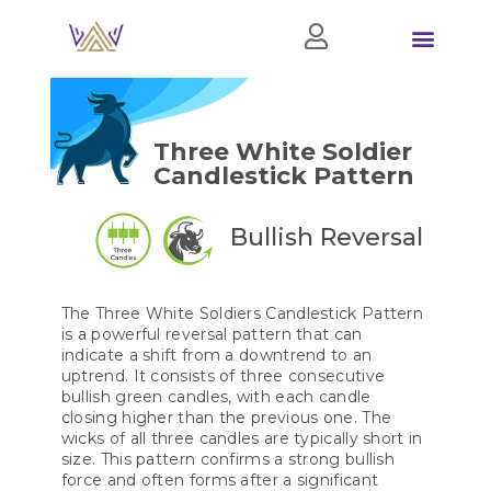
Three White Soldier
Candlestick Pattern
Bullish Reversal
The Three White Soldiers Candlestick Pattern
is a powerful reversal pattern that can
indicate a shift from a downtrend to an
uptrend. It consists of three consecutive
bullish green candles, with each candle
closing higher than the previous one. The
wicks of all three candles are typically short in
size. This pattern confirms a strong bullish
force and often forms after a significant