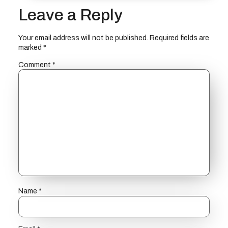
Leave a Reply
Your email address will not be published.
Required fields are
marked
*
Comment
*
Name
*