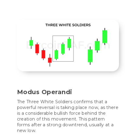
Modus Operandi
The Three White Soldiers confirms that a
powerful reversal is taking place now, as there
is a considerable bullish force behind the
creation of this movement. This pattern
forms after a strong downtrend, usually at a
new low.