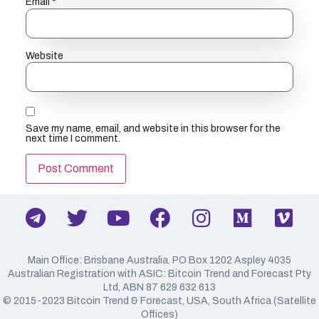
Email
*
Website
Save my name, email, and website in this browser for the
next time I comment.
Main Office: Brisbane Australia. PO Box 1202 Aspley 4035
Australian Registration with ASIC: Bitcoin Trend and Forecast Pty
Ltd, ABN 87 629 632 613
​© 2015-2023 Bitcoin Trend & Forecast, USA, South Africa (Satellite
Offices)