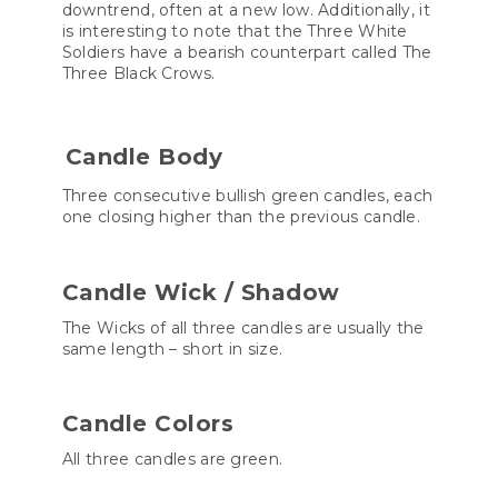
downtrend, often at a new low. Additionally, it
is interesting to note that the Three White
Soldiers have a bearish counterpart called The
Three Black Crows.
Candle Body
Three consecutive bullish green candles, each
one closing higher than the previous candle.
Candle Wick / Shadow
The Wicks of all three candles are usually the
same length – short in size.
Candle Colors
All three candles are green.