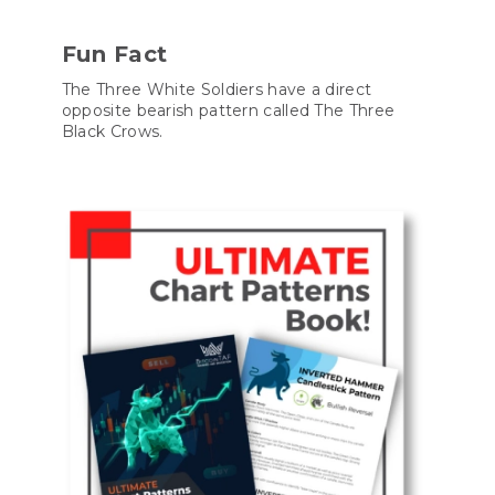
Fun Fact
The Three White Soldiers have a direct
opposite bearish pattern called The Three
Black Crows.