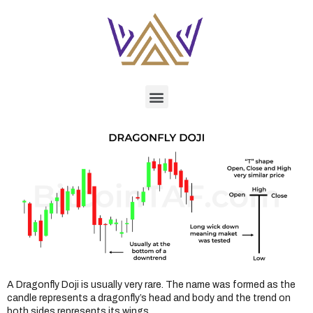
A Dragonfly Doji is usually very rare. The name was formed as the
candle represents a dragonfly’s head and body and the trend on
both sides represents its wings.