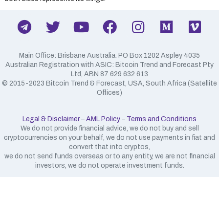
Main Office: Brisbane Australia. PO Box 1202 Aspley 4035
Australian Registration with ASIC: Bitcoin Trend and Forecast Pty
Ltd, ABN 87 629 632 613
​© 2015-2023 Bitcoin Trend & Forecast, USA, South Africa (Satellite
Offices)
Legal & Disclaimer
–
AML Policy
–
Terms and Conditions
We do not provide financial advice, we do not buy and sell
cryptocurrencies on your behalf, we do not use payments in fiat and
convert that into cryptos,
we do not send funds overseas or to any entity, we are not financial
investors, we do not operate investment funds.