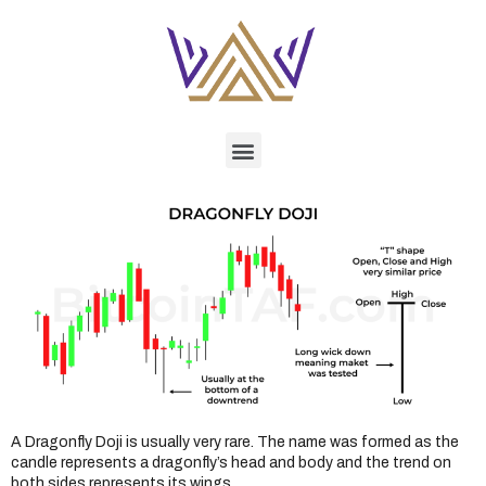
A Dragonfly Doji is usually very rare. The name was formed as the
candle represents a dragonfly’s head and body and the trend on
both sides represents its wings.