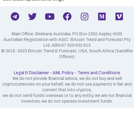
Main Office: Brisbane Australia. PO Box 1202 Aspley 4035
Australian Registration with ASIC: Bitcoin Trend and Forecast Pty
Ltd, ABN 87 629 632 613
​© 2015-2023 Bitcoin Trend & Forecast, USA, South Africa (Satellite
Offices)
Legal & Disclaimer
–
AML Policy
–
Terms and Conditions
We do not provide financial advice, we do not buy and sell
cryptocurrencies on your behalf, we do not use payments in fiat and
convert that into cryptos,
we do not send funds overseas or to any entity, we are not financial
investors, we do not operate investment funds.